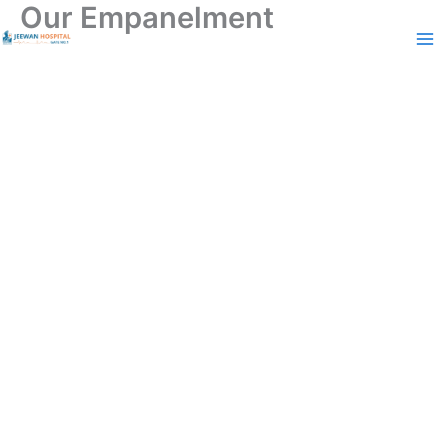
Our Empanelment
Skip
to
content