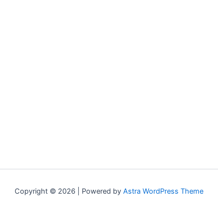
Copyright © 2026 | Powered by
Astra WordPress Theme